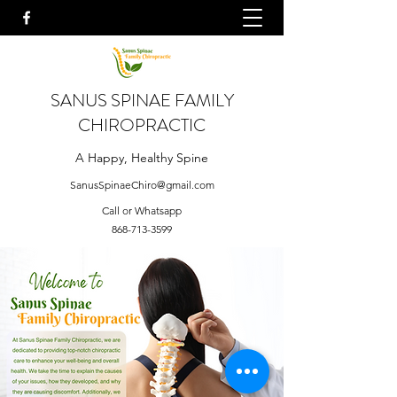
SANUS SPINAE FAMILY
CHIROPRACTIC
A Happy, Healthy Spine
SanusSpinaeChiro@gmail.com
Call or Whatsapp
868-713-3599